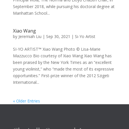
September 2018, while pursuing his doctoral degree at
Manhattan School...
Xiao Wang
by
Jeremiah Liu
|
Sep 30, 2021
|
Si-Yo Artist
SI-YO ARTIST™ Xiao Wang Photo © Lisa-Marie
Mazzucco Bio courtesy of Xiao Wang Xiao Wang has
been praised by the New York Times as an “excellent
young violinist,” who “made the most of its expressive
opportunities.” First-prize winner of the 2012 Szigeti
International...
« Older Entries