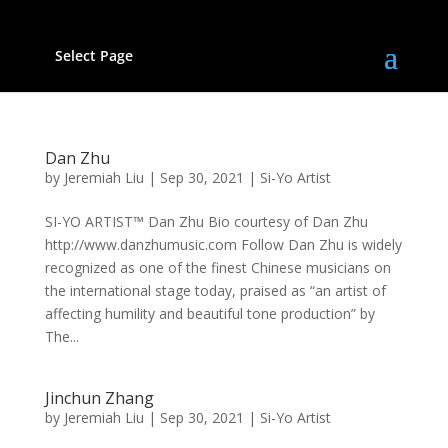
Select Page
Dan Zhu
by
Jeremiah Liu
|
Sep 30, 2021
|
Si-Yo Artist
SI-YO ARTIST™ Dan Zhu Bio courtesy of Dan Zhu
http://www.danzhumusic.com Follow Dan Zhu is widely
recognized as one of the finest Chinese musicians on
the international stage today, praised as “an artist of
affecting humility and beautiful tone production” by
The...
Jinchun Zhang
by
Jeremiah Liu
|
Sep 30, 2021
|
Si-Yo Artist