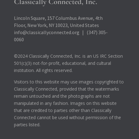
Classically Connected, Inc.
Lincoln Square, 157 Columbus Avenue, 4th
Floor, New York, NY 10023, United States
info@classicallyconnected.org | (347) 305-
0060
©2024 Classically Connected, Inc. is an US IRC Section
501(c)(3) not-for-profit, educational, and cultural
institution. All rights reserved.
Visitors to this website may use images copyrighted to
Classically Connected, provided that the watermarks
remain untouched and the photographs are not
manipulated in any fashion. Images on this website
that are credited to parties other than Classically
Connected cannot be used without permission of the
parties listed.