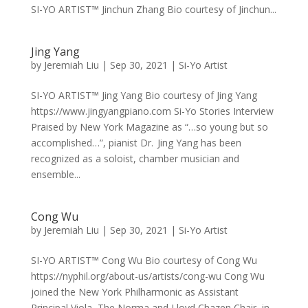
SI-YO ARTIST™ Jinchun Zhang Bio courtesy of Jinchun...
Jing Yang
by
Jeremiah Liu
|
Sep 30, 2021
|
Si-Yo Artist
SI-YO ARTIST™ Jing Yang Bio courtesy of Jing Yang
https://www.jingyangpiano.com Si-Yo Stories Interview
Praised by New York Magazine as “…so young but so
accomplished…”, pianist Dr. Jing Yang has been
recognized as a soloist, chamber musician and
ensemble...
Cong Wu
by
Jeremiah Liu
|
Sep 30, 2021
|
Si-Yo Artist
SI-YO ARTIST™ Cong Wu Bio courtesy of Cong Wu
https://nyphil.org/about-us/artists/cong-wu Cong Wu
joined the New York Philharmonic as Assistant
Principal Viola, The Norma and Lloyd Chazen Chair, in