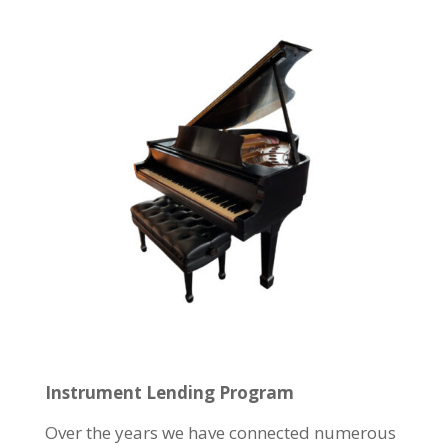
Instrument Lending Program
Over the years we have connected numerous