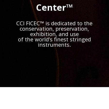
Center™
CCI FICEC™ is dedicated to the
conservation, preservation,
exhibition, and use
of the world’s finest stringed
instruments.