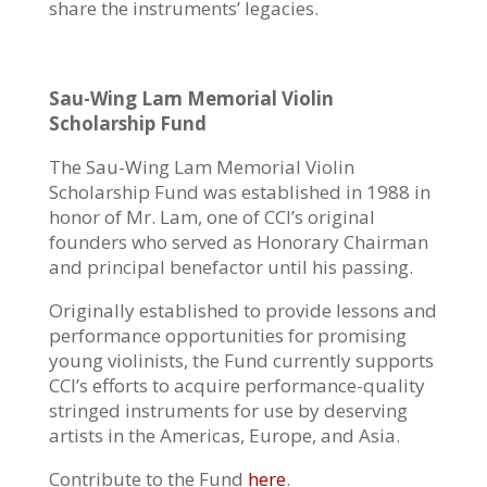
share the instruments’ legacies.
Sau-Wing Lam Memorial Violin
Scholarship Fund
The Sau-Wing Lam Memorial Violin
Scholarship Fund was established in 1988 in
honor of Mr. Lam, one of CCI’s original
founders who served as Honorary Chairman
and principal benefactor until his passing.
Originally established to provide lessons and
performance opportunities for promising
young violinists, the Fund currently supports
CCI’s efforts to acquire performance-quality
stringed instruments for use by deserving
artists in the Americas, Europe, and Asia.
Contribute to the Fund
here
.