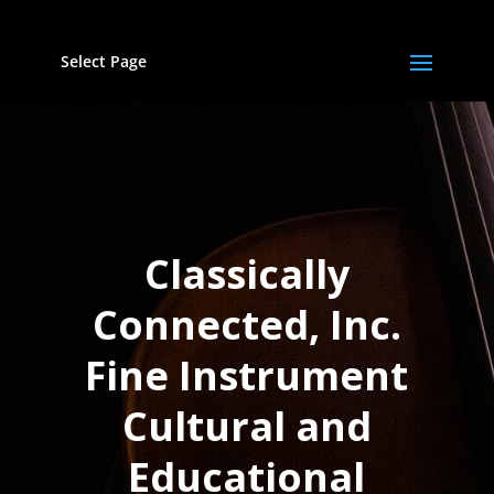
Select Page
Classically
Connected, Inc.
Fine Instrument
Cultural and
Educational