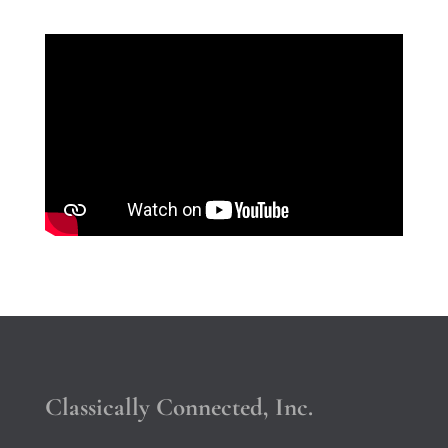
Classically Connected, Inc.