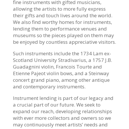
fine instruments with gifted musicians,
allowing the artists to more fully express
their gifts and touch lives around the world.
We also find worthy homes for instruments,
lending them to performance venues and
museums so the pieces played on them may
be enjoyed by countless appreciative visitors.
Such instruments include the 1734 Lam ex-
Scotland University Stradivarius, a 1757 J.B.
Guadagnini violin, Francois Tourte and
Etienne Pajeot violin bows, and a Steinway
concert grand piano, among other antique
and contemporary instruments.
Instrument lending is part of our legacy and
a crucial part of our future. We seek to
expand our reach, developing relationships
with ever more collectors and owners so we
may continuously meet artists’ needs and