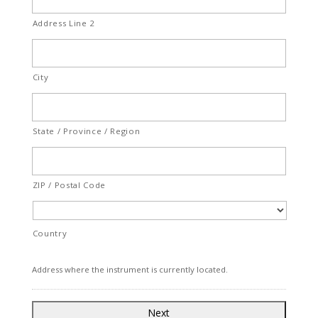
Address Line 2
City
State / Province / Region
ZIP / Postal Code
Country
Address where the instrument is currently located.