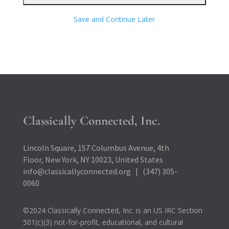
Save and Continue Later
Classically Connected, Inc.
Lincoln Square, 157 Columbus Avenue, 4th
Floor, New York, NY 10023, United States
info@classicallyconnected.org | (347) 305-
0060
©2024 Classically Connected, Inc. is an US IRC Section
501(c)(3) not-for-profit, educational, and cultural