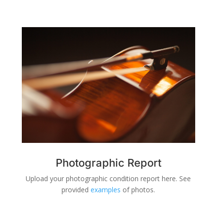
Photographic Report
Upload your photographic condition report here. See
provided
examples
of photos.