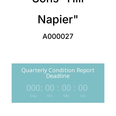
Napier"
A000027
Quarterly Condition Report
Deadline
000
:
00
:
00
:
00
Day
Hrs
Min
Sec