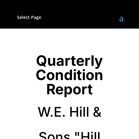
Select Page
Quarterly
Condition
Report
W.E. Hill &
Sons "Hill