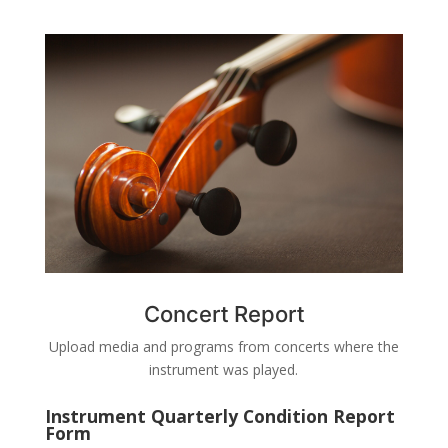
Concert Report
Upload media and programs from concerts where the
instrument was played.
Instrument Quarterly Condition Report
Form