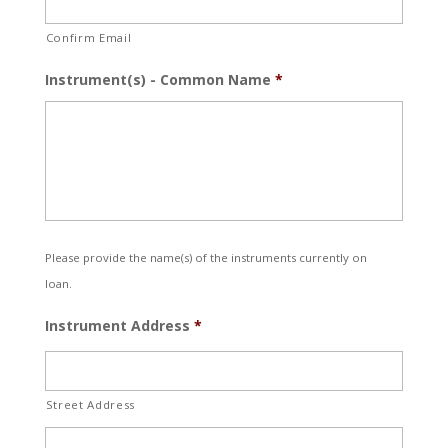
Confirm Email
Instrument(s) - Common Name
*
Please provide the name(s) of the instruments currently on
loan.
Instrument Address
*
Street Address