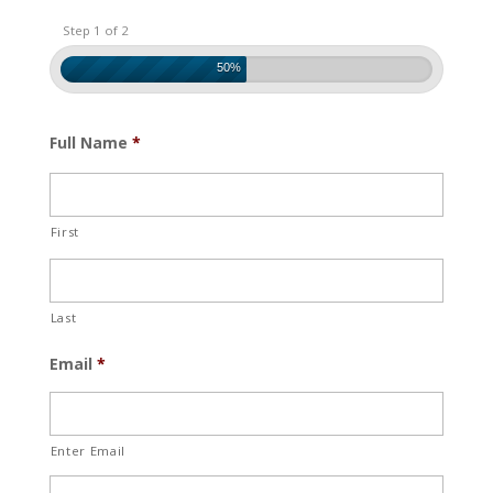
Step 1 of 2
50%
Full Name
*
First
Last
Email
*
Enter Email