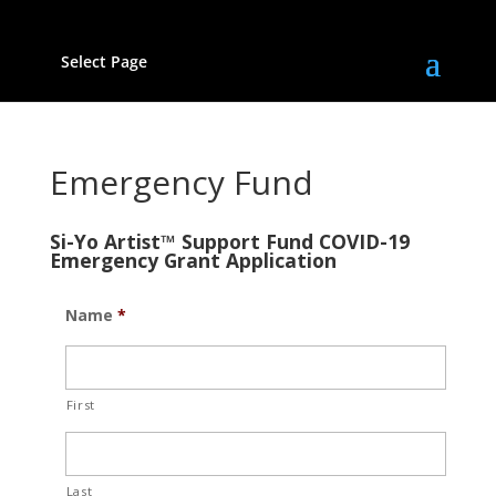
Select Page
Emergency Fund
Si-Yo Artist™ Support Fund COVID-19
Emergency Grant Application
Name
*
First
Last