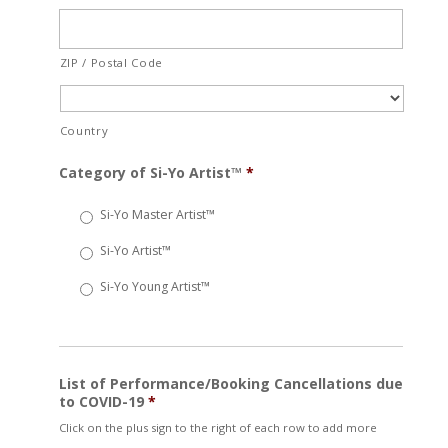
ZIP / Postal Code
Country
Category of Si-Yo Artist™
*
Si-Yo Master Artist™
Si-Yo Artist™
Si-Yo Young Artist™
List of Performance/Booking Cancellations due
to COVID-19
*
Click on the plus sign to the right of each row to add more