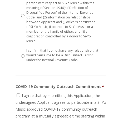
person with respect to Si-Yo Music within the
meaning of Section 4946(a) “Definition of
Disqualified Person” of the Internal Revenue
Code, and (2) information on relationships
between Applicant and (i) officers or trustees
of Si-Yo Music, (ii) donors to Si-Yo Music or a
member of the family of either, and (ii) a
corporation controlled by a donor to Si-Yo
Music.
I confirm that I do not have any relationship that
would cause me to be a Disqualified Person
under the Internal Revenue Code.
COVID-19 Community Outreach Commitment
*
I agree that by submitting this Application, the
undersigned Applicant agrees to participate in a Si-Yo
Music approved COVID-19 community outreach
program at a mutually agreeable time starting within