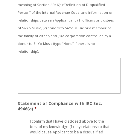
meaning of Section 4946(a) “Definition of Disqualified
Person” of the Internal Revenue Code, and information on
relationships between Applicant and (1) officers or trustees
of Si-Yo Music, (2) donors to Si-Yo Music or a member of
the family of either, and (3) a corporation controlled by a
donor to Si-Yo Music (type “None” if there is no
relationship).
Statement of Compliance with IRC Sec.
4946(a)
*
I confirm that I have disclosed above to the
best of my knowledge (1) any relationship that
would cause Applicant to be a disqualified