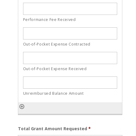
Total Grant Amount Requested
*