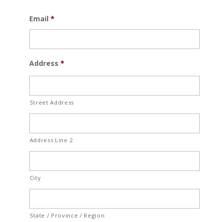
Email
*
Address
*
Street Address
Address Line 2
City
State / Province / Region