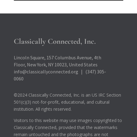
Classically Connected, Inc.
Lincoln Square, 157 Columbus Avenue, 4th
Floor, New York, NY 10023, United States
info@classicallyconnected.org | (347) 305-
0060
©2024 Classically Connected, Inc. is an US IRC Section
501(c)(3) not-for-profit, educational, and cultural
institution. All rights reserved.
Visitors to this website may use images copyrighted to
Classically Connected, provided that the watermarks
remain untouched and the photographs are not