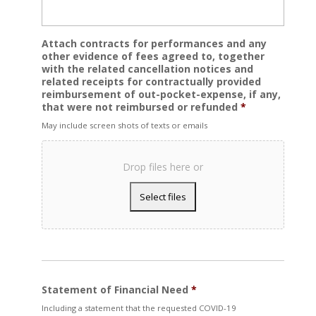
Attach contracts for performances and any
other evidence of fees agreed to, together
with the related cancellation notices and
related receipts for contractually provided
reimbursement of out-pocket-expense, if any,
that were not reimbursed or refunded
*
May include screen shots of texts or emails
Drop files here or
Statement of Financial Need
*
Including a statement that the requested COVID-19