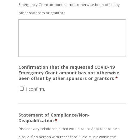
Emergency Grant amount has not otherwise been offset by
other sponsors or grantors
Confirmation that the requested COVID-19
Emergency Grant amount has not otherwise
been offset by other sponsors or grantors
*
I confirm.
Statement of Compliance/Non-
Disqualification
*
Disclose any relationship that would cause Applicant to be a
disqualified person with respect to Si-Yo Music within the