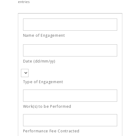
entries