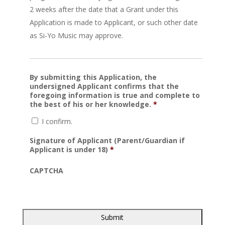
2 weeks after the date that a Grant under this
Application is made to Applicant, or such other date
as Si-Yo Music may approve.
By submitting this Application, the
undersigned Applicant confirms that the
foregoing information is true and complete to
the best of his or her knowledge.
*
I confirm.
Signature of Applicant (Parent/Guardian if
Applicant is under 18)
*
CAPTCHA