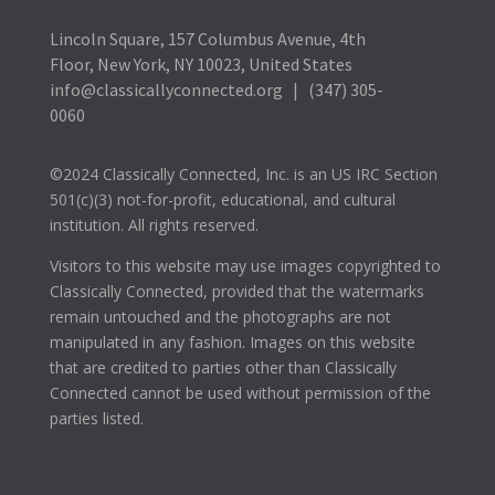
Lincoln Square, 157 Columbus Avenue, 4th
Floor, New York, NY 10023, United States
info@classicallyconnected.org | (347) 305-
0060
©2024 Classically Connected, Inc. is an US IRC Section
501(c)(3) not-for-profit, educational, and cultural
institution. All rights reserved.
Visitors to this website may use images copyrighted to
Classically Connected, provided that the watermarks
remain untouched and the photographs are not
manipulated in any fashion. Images on this website
that are credited to parties other than Classically
Connected cannot be used without permission of the
parties listed.