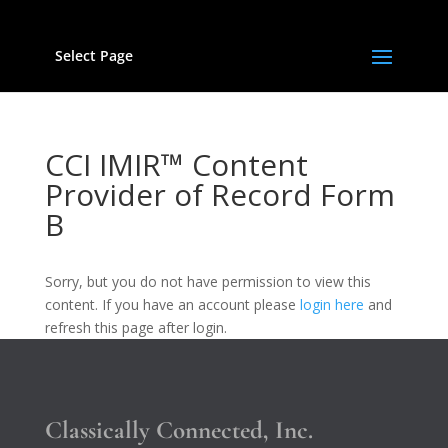
Select Page
CCI IMIR™ Content
Provider of Record Form
B
Sorry, but you do not have permission to view this
content. If you have an account please
login here
and
refresh this page after login.
Classically Connected, Inc.