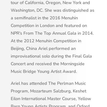
tour of California, Oregon, New York and
Washington, DC. She was distinguished as
a semifinalist in the 2016 Menuhin
Competition in London and featured on
NPR’s From The Top Annual Gala in 2014.
At the 2012 Menuhin Competition in
Beijing, China Ariel performed an
improvisational solo during the Final Gala
Concert and received the Morningside
Music Bridge Young Artist Award.
Ariel has attended The Perlman Music
Program, Mozarteum Salzburg, Keshet
Eilon International Master Course, Yellow
Barn Young Artists Program, and Orford