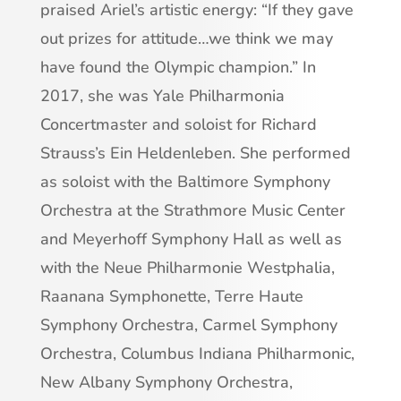
praised Ariel’s artistic energy: “If they gave
out prizes for attitude…we think we may
have found the Olympic champion.” In
2017, she was Yale Philharmonia
Concertmaster and soloist for Richard
Strauss’s Ein Heldenleben. She performed
as soloist with the Baltimore Symphony
Orchestra at the Strathmore Music Center
and Meyerhoff Symphony Hall as well as
with the Neue Philharmonie Westphalia,
Raanana Symphonette, Terre Haute
Symphony Orchestra, Carmel Symphony
Orchestra, Columbus Indiana Philharmonic,
New Albany Symphony Orchestra,