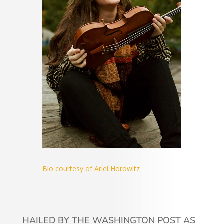
Bio courtesy of Ariel Horowitz
HAILED BY THE WASHINGTON POST AS