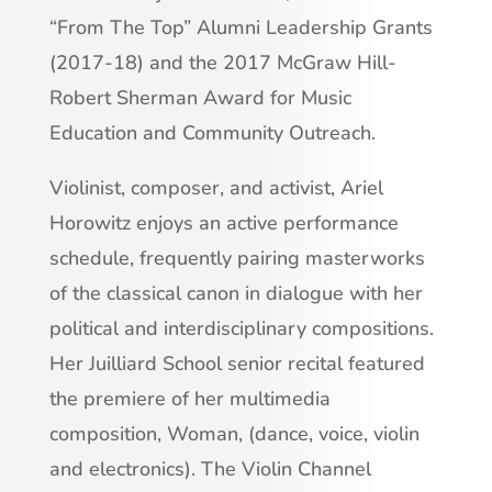
“From The Top” Alumni Leadership Grants
(2017-18) and the 2017 McGraw Hill-
Robert Sherman Award for Music
Education and Community Outreach.
Violinist, composer, and activist, Ariel
Horowitz enjoys an active performance
schedule, frequently pairing masterworks
of the classical canon in dialogue with her
political and interdisciplinary compositions.
Her Juilliard School senior recital featured
the premiere of her multimedia
composition, Woman, (dance, voice, violin
and electronics). The Violin Channel