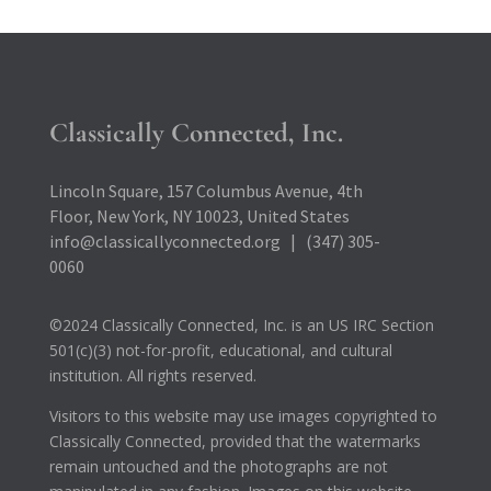
Classically Connected, Inc.
Lincoln Square, 157 Columbus Avenue, 4th
Floor, New York, NY 10023, United States
info@classicallyconnected.org | (347) 305-
0060
©2024 Classically Connected, Inc. is an US IRC Section
501(c)(3) not-for-profit, educational, and cultural
institution. All rights reserved.
Visitors to this website may use images copyrighted to
Classically Connected, provided that the watermarks
remain untouched and the photographs are not