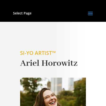
Select Page
SI-YO ARTIST™
Ariel Horowitz