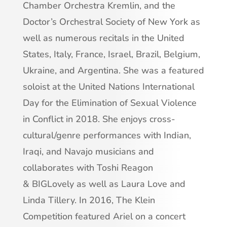
Chamber Orchestra Kremlin, and the
Doctor’s Orchestral Society of New York as
well as numerous recitals in the United
States, Italy, France, Israel, Brazil, Belgium,
Ukraine, and Argentina. She was a featured
soloist at the United Nations International
Day for the Elimination of Sexual Violence
in Conflict in 2018. She enjoys cross-
cultural/genre performances with Indian,
Iraqi, and Navajo musicians and
collaborates with Toshi Reagon
& BIGLovely as well as Laura Love and
Linda Tillery. In 2016, The Klein
Competition featured Ariel on a concert