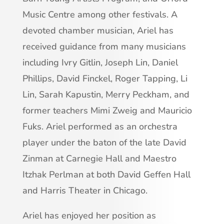
Music Centre among other festivals. A
devoted chamber musician, Ariel has
received guidance from many musicians
including Ivry Gitlin, Joseph Lin, Daniel
Phillips, David Finckel, Roger Tapping, Li
Lin, Sarah Kapustin, Merry Peckham, and
former teachers Mimi Zweig and Mauricio
Fuks. Ariel performed as an orchestra
player under the baton of the late David
Zinman at Carnegie Hall and Maestro
Itzhak Perlman at both David Geffen Hall
and Harris Theater in Chicago.
Ariel has enjoyed her position as