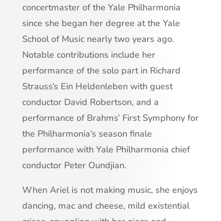
concertmaster of the Yale Philharmonia
since she began her degree at the Yale
School of Music nearly two years ago.
Notable contributions include her
performance of the solo part in Richard
Strauss’s Ein Heldenleben with guest
conductor David Robertson, and a
performance of Brahms’ First Symphony for
the Philharmonia’s season finale
performance with Yale Philharmonia chief
conductor Peter Oundjian.
When Ariel is not making music, she enjoys
dancing, mac and cheese, mild existential