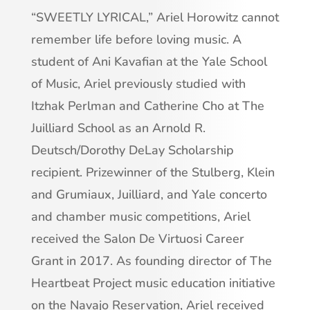
“SWEETLY LYRICAL,” Ariel Horowitz cannot
remember life before loving music. A
student of Ani Kavafian at the Yale School
of Music, Ariel previously studied with
Itzhak Perlman and Catherine Cho at The
Juilliard School as an Arnold R.
Deutsch/Dorothy DeLay Scholarship
recipient. Prizewinner of the Stulberg, Klein
and Grumiaux, Juilliard, and Yale concerto
and chamber music competitions, Ariel
received the Salon De Virtuosi Career
Grant in 2017. As founding director of The
Heartbeat Project music education initiative
on the Navajo Reservation, Ariel received