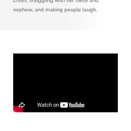
crises, snuggling with her niece and
nephew, and making people laugh.